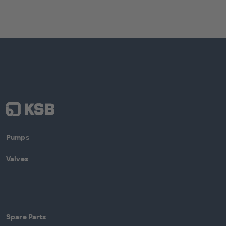
Pumps
Valves
Spare Parts