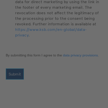
data for direct marketing by using the link in
the footer of every marketing email. The
revocation does not affect the legitimacy of
the processing prior to the consent being
revoked. Further information is available at
https://www.ksb.com/en-global/data-
privacy
.
By submitting this form I agree to the
data privacy provisions
.
Submit