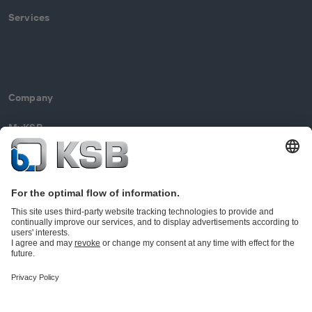
Services
Company
MyKSB
Contact
© KSB Limited
Data Privacy
Disclaimer
Company information
Terms and Conditions
Compliance (EN)