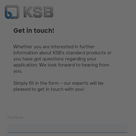
Get in touch!
Whether you are interested in further
information about KSB’s standard products or
you have got questions regarding your
application: We look forward to hearing from
you.
Simply fill in the form – our experts will be
pleased to get in touch with you!
First Name: