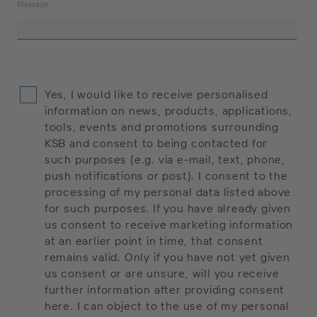
Message:
Yes, I would like to receive personalised
information on news, products, applications,
tools, events and promotions surrounding
KSB and consent to being contacted for
such purposes (e.g. via e-mail, text, phone,
push notifications or post). I consent to the
processing of my personal data listed above
for such purposes. If you have already given
us consent to receive marketing information
at an earlier point in time, that consent
remains valid. Only if you have not yet given
us consent or are unsure, will you receive
further information after providing consent
here. I can object to the use of my personal